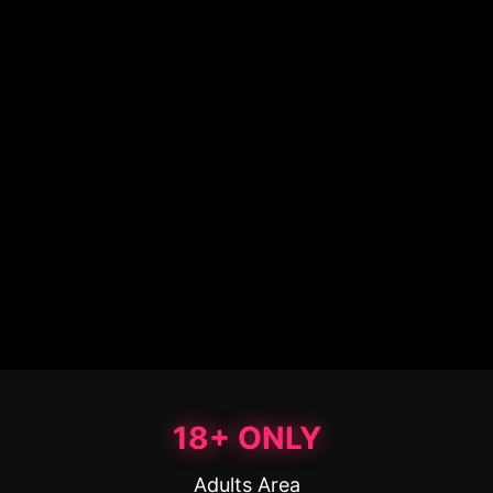
18+ ONLY
Adults Area