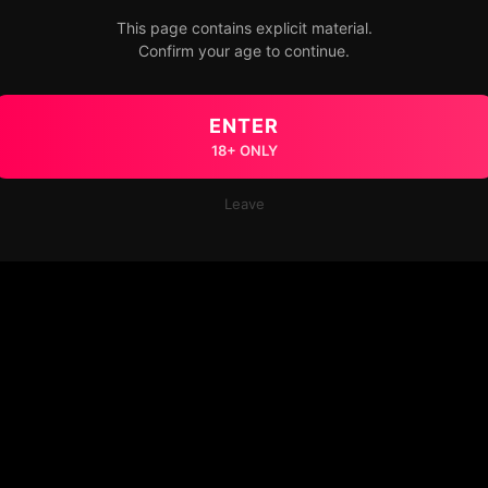
This page contains explicit material.
Confirm your age to continue.
ENTER
18+ ONLY
Leave